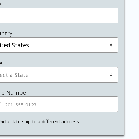
y
untry
e
ne Number
1
ited
tes
1
ncheck to ship to a different address.