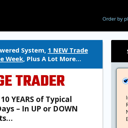
Order by p
Powered System,
1 NEW Trade
le Week
, Plus A Lot More…
GE TRADER
10 YEARS of Typical
 Days – In UP or DOWN
ts…
E