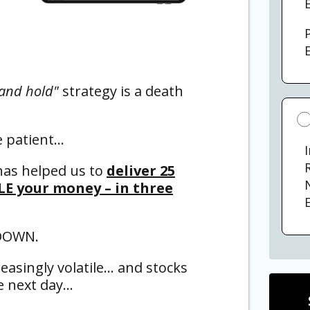
E
and hold"
strategy is a death
e patient…
has helped us to
deliver 25
LE your money – in three
E
 DOWN.
asingly volatile… and stocks
he next day…