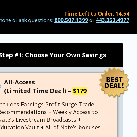
Time Left to Order:
14
:
53
hone or ask questions:
800.507.1399
or
443.353.4977
Step #1: Choose Your Own Savings
All-Access
(Limited Time Deal) –
$179
Includes Earnings Profit Surge Trade
Recommendations + Weekly Access to
Nate’s Livestream Broadcasts +
ducation Vault + All of Nate’s bonuses...