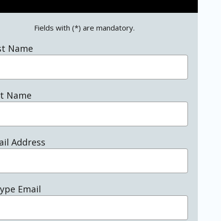
Fields with (*) are mandatory.
st Name
st Name
il Address
ype Email