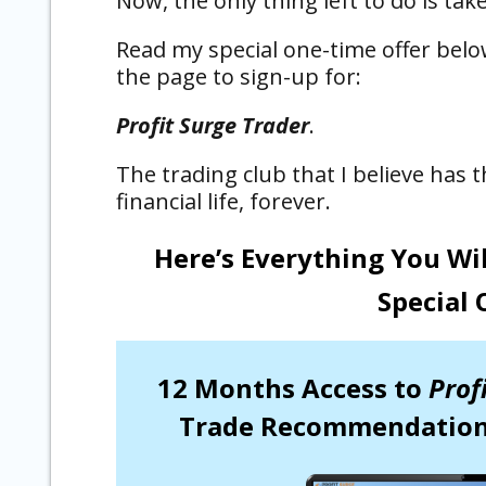
Now, the only thing left to do is take
Read my special one-time offer belo
the page to sign-up for:
Profit Surge Trader
.
The trading club that I believe has
financial life, forever.
Here’s Everything You Wi
Special 
12 Months Access to
Prof
Trade Recommendation,