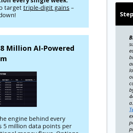
on every single week
.
to target
triple-digit gains
–
Ste
 down!
B
s
.8 Million AI-Powered
e
em
b
a
l
o
c
b
4
a
T
e
the engine behind every
p
 5 million data points per
p