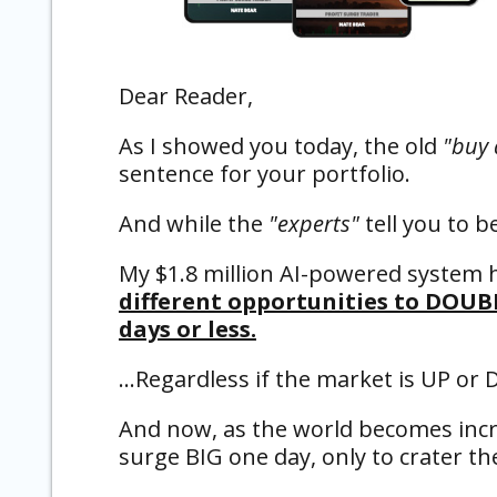
Dear Reader,
As I showed you today, the old
"buy 
sentence for your portfolio.
And while the
"experts"
tell you to b
My $1.8 million AI-powered system 
different opportunities to DOUB
days or less.
…Regardless if the market is UP or
And now, as the world becomes incre
surge BIG one day, only to crater t