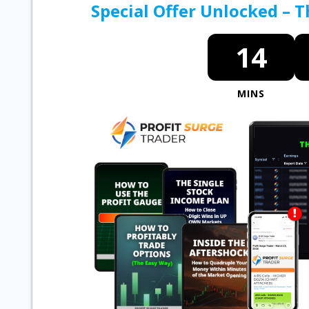
Special Offer Unlocked – 
14
MINS