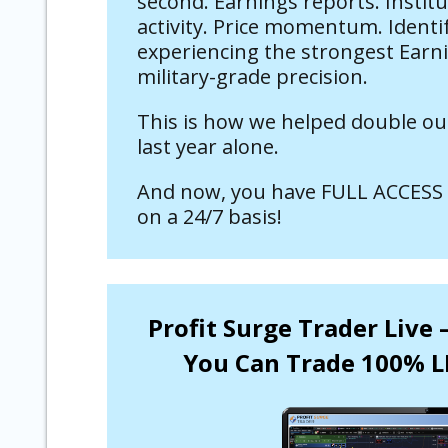
second. Earnings reports. Instit
activity. Price momentum. Identi
experiencing the strongest Earn
military-grade precision.
This is how we helped double ou
last year alone.
And now, you have FULL ACCESS 
on a 24/7 basis!
Profit Surge Trader Live
You Can Trade 100% L