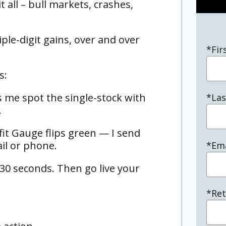
t all – bull markets, crashes,
iple-digit gains, over and over
*Fir
s:
me spot the single-stock with
*La
…
t Gauge flips green — I send
ail or phone.
*Ema
 30 seconds. Then go live your
*Ret