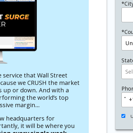
*Cit
*Co
Stat
te service that Wall Street
Because we CRUSH the market
Pho
t’s up or down. And with a
rforming the world’s top
+
Un
ssive margin…
Sta
+
U
ew headquarters for
antly, it will be where you