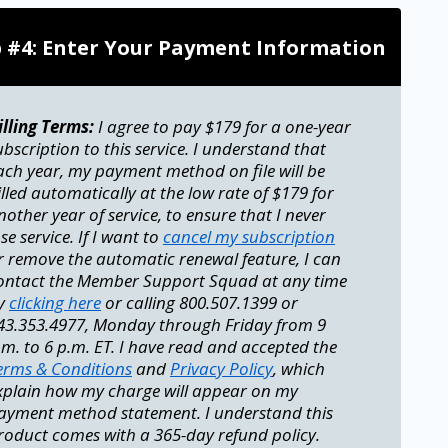
p #4: Enter Your Payment Information
illing Terms:
I agree to pay $179 for a one-year
ubscription to this service. I understand that
ach year, my payment method on file will be
illed automatically at the low rate of $179 for
nother year of service, to ensure that I never
ose service. If I want to
cancel my subscription
r remove the automatic renewal feature, I can
ontact the Member Support Squad at any time
y
clicking here
or calling 800.507.1399 or
43.353.4977, Monday through Friday from 9
.m. to 6 p.m. ET. I have read and accepted the
erms & Conditions
and
Privacy Policy
, which
xplain how my charge will appear on my
ayment method statement. I understand this
roduct comes with a 365-day refund policy.