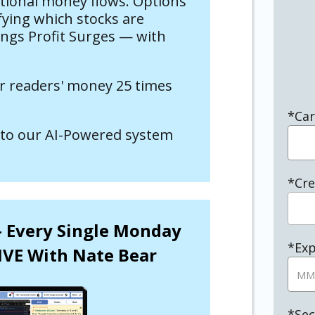
utional money flows. Options
fying which stocks are
ings Profit Surges — with
r readers' money 25 times
*Ca
to our AI-Powered system
*Cre
 – Every Single Monday
*Exp
IVE With Nate Bear
*Sec