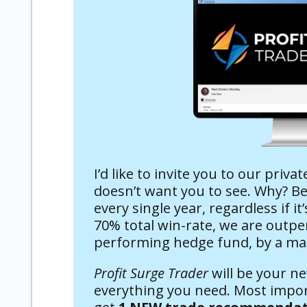
I’d like to invite you to our priva
doesn’t want you to see. Why? 
every single year, regardless if i
70% total win-rate, we are outpe
performing hedge fund, by a ma
Profit Surge Trader
will be your n
everything you need. Most import