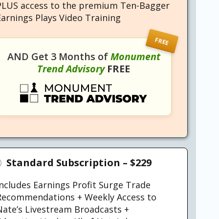
PLUS access to the premium Ten-Bagger
Earnings Plays Video Training
FREE
AND Get 3 Months of
Monument
Trend Advisory
FREE
Standard Subscription –
$229
Includes Earnings Profit Surge Trade
Recommendations + Weekly Access to
Nate’s Livestream Broadcasts +