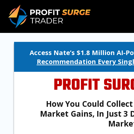
Access Nate’s $1.8 Million AI-
Recommendation Every Sing
PROFIT SUR
How You Could Collect 
Market Gains, In Just 3
Marke