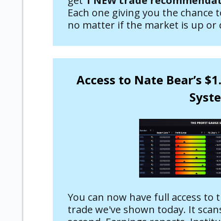
get
1 NEW trade recommendati
Each one giving you the chance 
no matter if the market is up or
Access to Nate Bear’s $1
Syst
You can now have full access to 
trade we've shown today. It scans