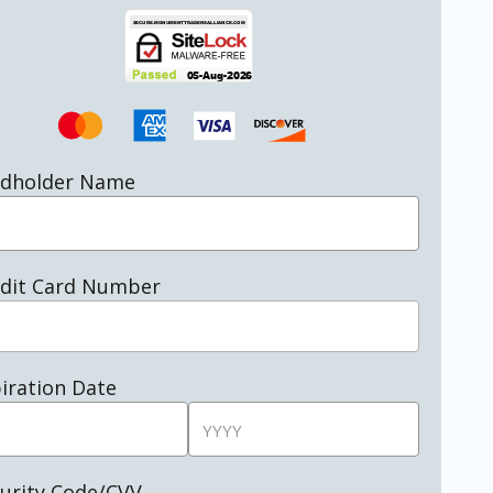
rdholder Name
dit Card Number
iration Date
urity Code/CVV