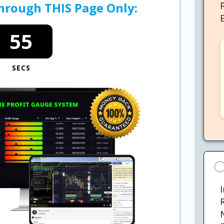
Through THIS Page Only:
54
SECS