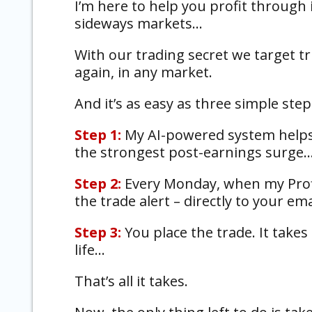
I’m here to help you profit through i
sideways markets…
With our trading secret we target tr
again, in any market.
And it’s as easy as three simple step
Step 1:
My AI-powered system helps 
the strongest post-earnings surge
Step 2:
Every Monday, when my Profi
the trade alert – directly to your em
Step 3:
You place the trade. It takes
life…
That’s all it takes.