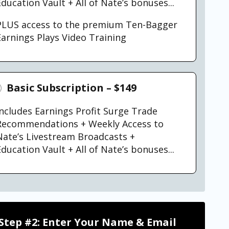
ducation Vault + All of Nate’s bonuses...
PLUS access to the premium Ten-Bagger
Earnings Plays Video Training
Basic Subscription – $149
Includes Earnings Profit Surge Trade
Recommendations + Weekly Access to
Nate’s Livestream Broadcasts +
ducation Vault + All of Nate’s bonuses...
Step #2: Enter Your Name & Email