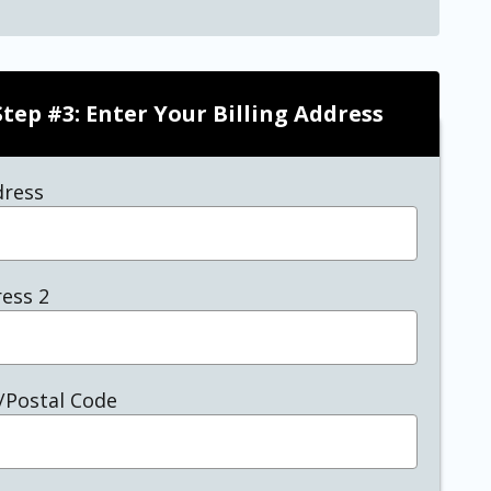
Step #3: Enter Your Billing Address
dress
ess 2
/Postal Code