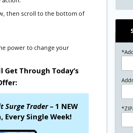
 action.
w, then scroll to the bottom of
 the power to change your
*Ad
ll Get Through Today’s
Addr
Offer:
it Surge Trader
– 1 NEW
*ZIP
 Every Single Week!