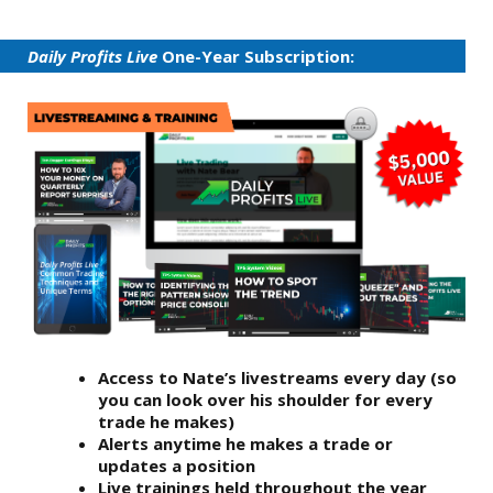
Daily Profits Live
One-Year Subscription:
Access to Nate’s livestreams every day (so
you can look over his shoulder for every
trade he makes)
Alerts anytime he makes a trade or
updates a position
Live trainings held throughout the year