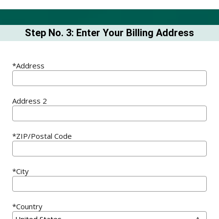
Step No. 3: Enter Your Billing Address
*Address
Address 2
*ZIP/Postal Code
*City
*Country