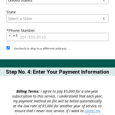
State
*Phone Number
+1
United
States
+1
Uncheck to ship to a different address.
Step No. 4: Enter Your Payment Information
Billing Terms:
I agree to pay $5,000 for a one-year
subscription to this service. I understand that each year,
my payment method on file will be billed automatically
at the low rate of $5,000 for another year of service, to
ensure that I never lose service. If I want to
cancel my