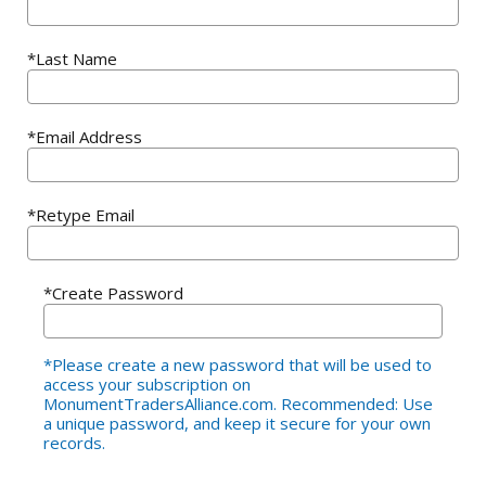
*Last Name
*Email Address
*Retype Email
*Create Password
*Please create a new password that will be used to
access your subscription on
MonumentTradersAlliance.com. Recommended: Use
a unique password, and keep it secure for your own
records.