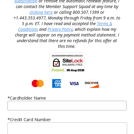
subscription
or remove the automatic renewal feature, I
can contact the Member Support Squad at any time by
clicking here
or calling 800.507.1399 or
+1.443.353.4977, Monday through Friday from 9 a.m. to
5 p.m. ET. I have read and accepted the
Terms &
Conditions
and
Privacy Policy
, which explain how my
charge will appear on my payment method statement. I
understand that there are no refunds for this offer at
this time.
*Cardholder Name
*Credit Card Number