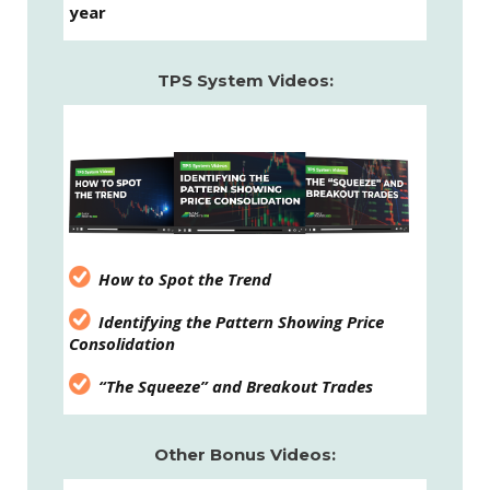
year
TPS System Videos:
How to Spot the Trend
Identifying the Pattern Showing Price
Consolidation
“The Squeeze” and Breakout Trades
Other Bonus Videos: