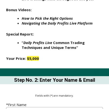
Bonus Videos:
How to Pick the Right Options
Navigating the Daily Profits Live Platform
Special Report:
“
Daily Profits Live
Common Trading
Techniques and Unique Terms”
Your Price:
$5,000
Step No. 2: Enter Your Name & Email
Fields with (*) are mandatory.
*First Name