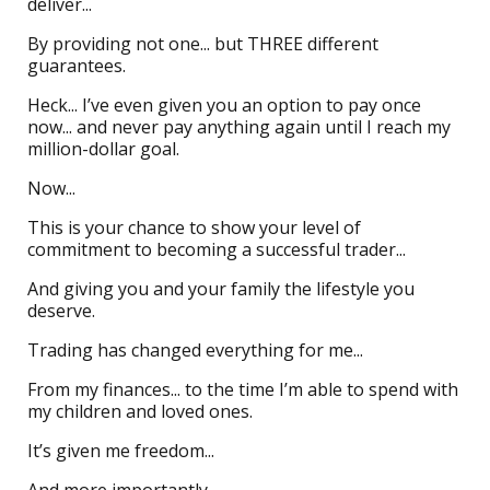
deliver...
By providing not one... but THREE different
guarantees.
Heck... I’ve even given you an option to pay once
now... and never pay anything again until I reach my
million-dollar goal.
Now...
This is your chance to show your level of
commitment to becoming a successful trader...
And giving you and your family the lifestyle you
deserve.
Trading has changed everything for me...
From my finances... to the time I’m able to spend with
my children and loved ones.
It’s given me freedom...
And more importantly...