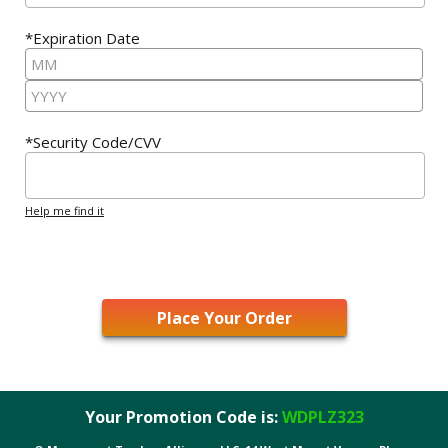
*Expiration Date
*Security Code/CVV
Help me find it
Your Promotion Code is:
WDPLZ323