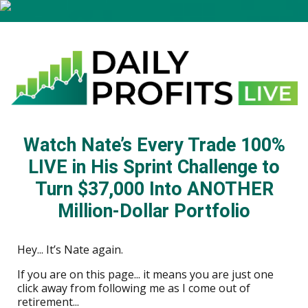
Watch Nate’s Every Trade 100%
LIVE in His Sprint Challenge to
Turn $37,000 Into ANOTHER
Million-Dollar Portfolio
Hey... It’s Nate again.
If you are on this page... it means you are just one
click away from following me as I come out of
retirement...