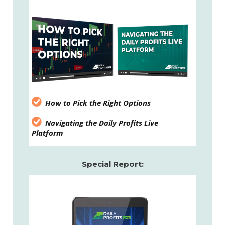
How to Pick the Right Options
Navigating the Daily Profits Live
Platform
Special Report: