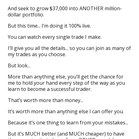
And seek to grow $37,000 into ANOTHER million-
dollar portfolio.
But this time... I’m doing it 100% live.
You can watch every single trade I make.
I’ll give you all the details... so you can join as many of
my trades as you choose.
But look...
More than anything else, you’ll get the chance for
me to hold your hand every step of the way as you
learn to become a successful trader.
That’s worth more than money...
It’s worth more than anything else I can offer you.
Because it’s one thing to learn from your mistakes...
But it’s MUCH better (and MUCH cheaper) to have