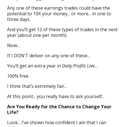
Any one of these earnings trades could have the
potential to 10X your money... or more... in one to
three days.
And you’ll get 12 of these types of trades in the next
year (about one per month).
Now...
If I DON’T deliver on any one of these...
You’ll get an extra year in
Daily Profits Live
...
100% free.
I think that’s extremely fair...
At this point... you really have to ask yourself...
Are You Ready for the Chance to Change Your
Life?
Look... I’ve shown how confident I am that I can