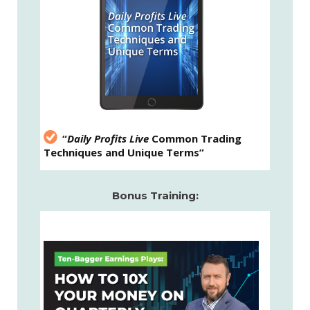
“
Daily Profits Live
Common Trading
Techniques and Unique Terms”
Bonus Training: