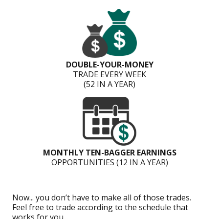
DOUBLE-YOUR-MONEY
TRADE EVERY WEEK
(52 IN A YEAR)
MONTHLY TEN-BAGGER EARNINGS
OPPORTUNITIES (12 IN A YEAR)
Now... you don’t have to make all of those trades.
Feel free to trade according to the schedule that
works for you...