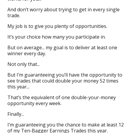
And don’t worry about trying to get in every single
trade.
My job is to give you plenty of opportunities.
It’s your choice how many you participate in.
But on average... my goal is to deliver at least one
winner every day.
Not only that...
But I’m guaranteeing you’ll have the opportunity to
see trades that could double your money 52 times
this year...
That’s the equivalent of one double-your-money
opportunity every week.
Finally...
I’m guaranteeing you the chance to make at least 12
of my Ten-Bagger Earnings Trades this year.