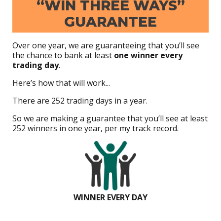
“WIN THREE WAYS”
GUARANTEE
Over one year, we are guaranteeing that you’ll see
the chance to bank at least
one winner every
trading day
.
Here’s how that will work...
There are 252 trading days in a year.
So we are making a guarantee that you’ll see at least
252 winners in one year, per my track record.
WINNER EVERY DAY