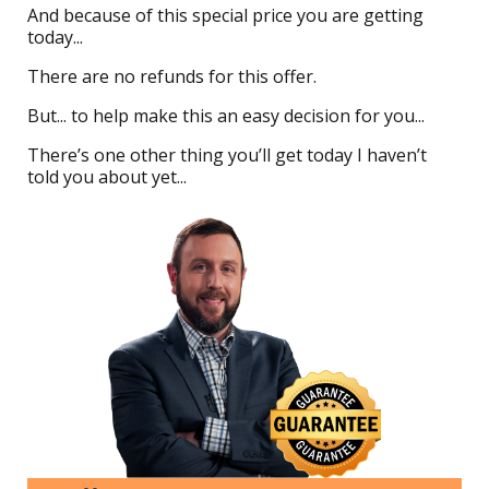
And because of this special price you are getting
today...
There are no refunds for this offer.
But... to help make this an easy decision for you...
There’s one other thing you’ll get today I haven’t
told you about yet...