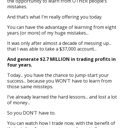
the opportunity to learn from OTHER people’s
mistakes.
And that’s what I’m really offering you today.
You can have the advantage of learning from eight
years (or more) of my huge mistakes...
It was only after almost a decade of messing up...
that I was able to take a $37,000 account...
And generate $2.7 MILLION in trading profits in
four years.
Today... you have the chance to jump-start your
success... because you WON’T have to learn from
those same missteps.
I’ve already learned the hard lessons... and lost a lot
of money...
So you DON’T have to.
You can watch how I trade now, with the benefit of