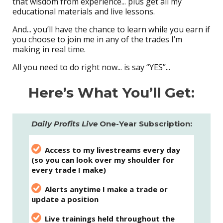
that wisdom from experience... plus get all my
educational materials and live lessons.
And... you’ll have the chance to learn while you earn if
you choose to join me in any of the trades I’m
making in real time.
All you need to do right now... is say “YES”...
Here’s What You’ll Get:
Daily Profits Live
One-Year Subscription:
Access to my livestreams every day
(so you can look over my shoulder for
every trade I make)
Alerts anytime I make a trade or
update a position
Live trainings held throughout the