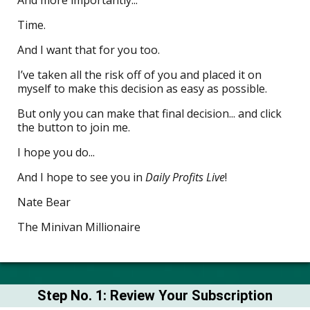
Time.
And I want that for you too.
I’ve taken all the risk off of you and placed it on
myself to make this decision as easy as possible.
But only you can make that final decision... and click
the button to join me.
I hope you do...
And I hope to see you in
Daily Profits Live
!
Nate Bear
The Minivan Millionaire
Step No. 1: Review Your Subscription