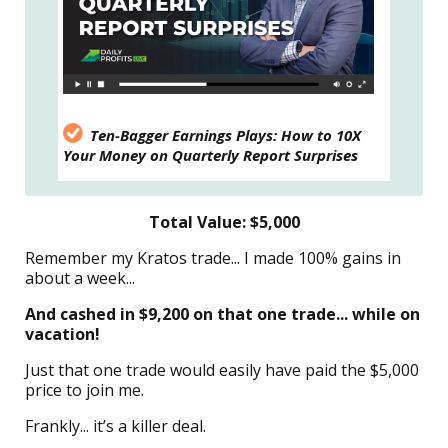
Ten-Bagger Earnings Plays: How to 10X
Your Money on Quarterly Report Surprises
Total Value: $5,000
Remember my Kratos trade... I made 100% gains in
about a week...
And cashed in $9,200 on that one trade... while on
vacation!
Just that one trade would easily have paid the $5,000
price to join me.
Frankly... it’s a killer deal.